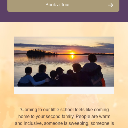
Book a Tour
“Coming to our little school feels like coming
home to your second family. People are warm
and inclusive, someone is sweeping, someone is