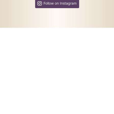
Follow on Instagram