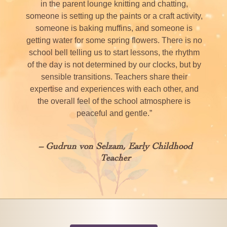
in the parent lounge knitting and chatting,
someone is setting up the paints or a craft activity,
someone is baking muffins, and someone is
getting water for some spring flowers. There is no
school bell telling us to start lessons, the rhythm
of the day is not determined by our clocks, but by
sensible transitions. Teachers share their
expertise and experiences with each other, and
the overall feel of the school atmosphere is
peaceful and gentle.”
– Gudrun von Selzam, Early Childhood
Teacher