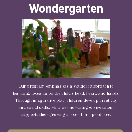
Wondergarten
Our program emphasizes a Waldorf approach to
learning, focusing on the child’s head, heart, and hands.
Through imaginative play, children develop creativity
and social skills, while our nurturing environment
supports their growing sense of independence.