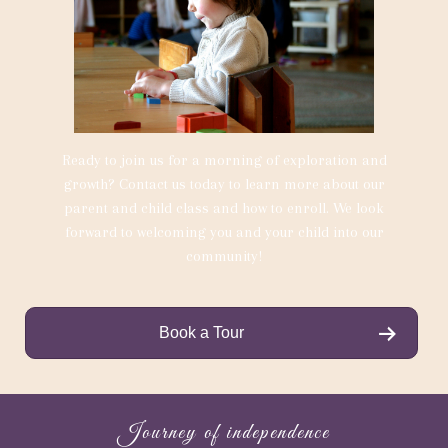
Ready to join us for a morning of exploration and
growth? Contact us today to learn more about our
parent and child class and how to enroll. We look
forward to welcoming you and your child into our
community!
Book a Tour
Journey of independence