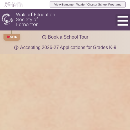
View Edmonton Waldorf Charter School Programs
Waldorf Education
Society of
Edmonton
Book a School Tour
GIVE
Accepting 2026-27 Applications for Grades K-9