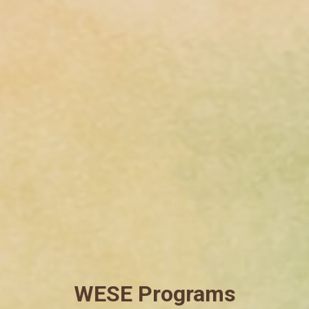
WESE Programs