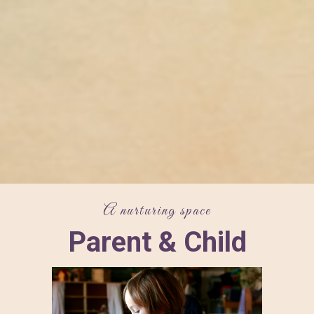
A nurturing space
Parent & Child