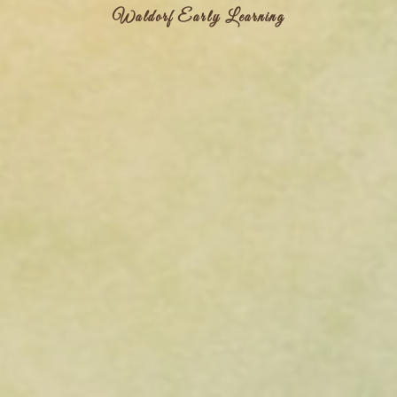
Waldorf Early Learning