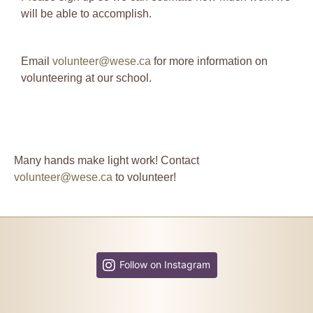
will be able to accomplish.
Email
volunteer@wese.ca
for more information on
volunteering at our school.
Many hands make light work! Contact
volunteer@wese.ca
to volunteer!
Follow on Instagram