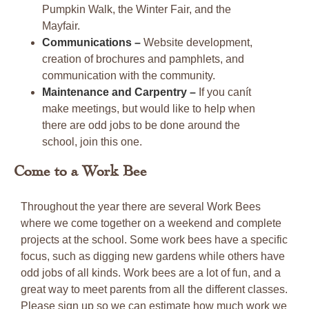
Pumpkin Walk, the Winter Fair, and the
Mayfair.
Communications –
Website development,
creation of brochures and pamphlets, and
communication with the community.
Maintenance and Carpentry –
If you canít
make meetings, but would like to help when
there are odd jobs to be done around the
school, join this one.
Come to a Work Bee
Throughout the year there are several Work Bees
where we come together on a weekend and complete
projects at the school. Some work bees have a specific
focus, such as digging new gardens while others have
odd jobs of all kinds. Work bees are a lot of fun, and a
great way to meet parents from all the different classes.
Please sign up so we can estimate how much work we