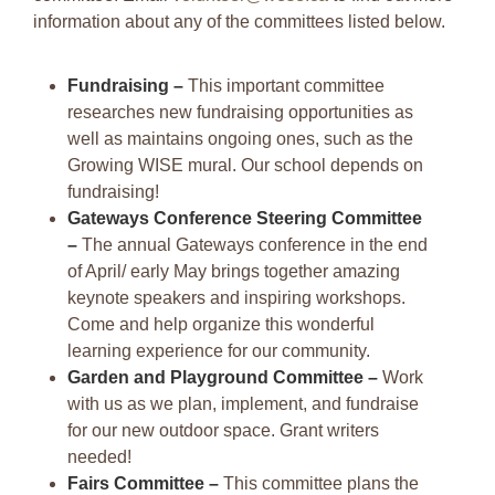
information about any of the committees listed below.
Fundraising –
This important committee
researches new fundraising opportunities as
well as maintains ongoing ones, such as the
Growing WISE mural. Our school depends on
fundraising!
Gateways Conference Steering Committee
–
The annual Gateways conference in the end
of April/ early May brings together amazing
keynote speakers and inspiring workshops.
Come and help organize this wonderful
learning experience for our community.
Garden and Playground Committee –
Work
with us as we plan, implement, and fundraise
for our new outdoor space. Grant writers
needed!
Fairs Committee –
This committee plans the