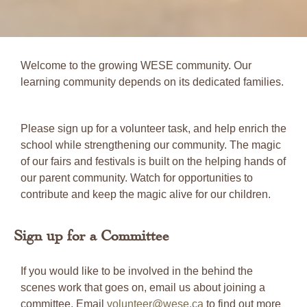
Welcome to the growing WESE community. Our
learning community depends on its dedicated families.
Please sign up for a volunteer task, and help enrich the
school while strengthening our community. The magic
of our fairs and festivals is built on the helping hands of
our parent community. Watch for opportunities to
contribute and keep the magic alive for our children.
Sign up for a Committee
If you would like to be involved in the behind the
scenes work that goes on, email us about joining a
committee. Email
volunteer@wese.ca
to find out more