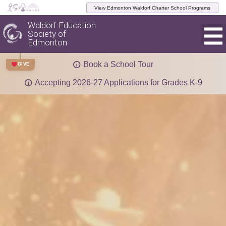
View Edmonton Waldorf Charter School Programs
Waldorf Education
Society of
Edmonton
Book a School Tour
GIVE
Accepting 2026-27 Applications for Grades K-9