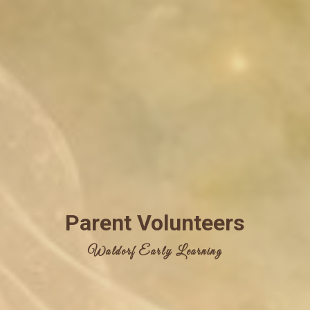
Parent Volunteers
Waldorf Early Learning