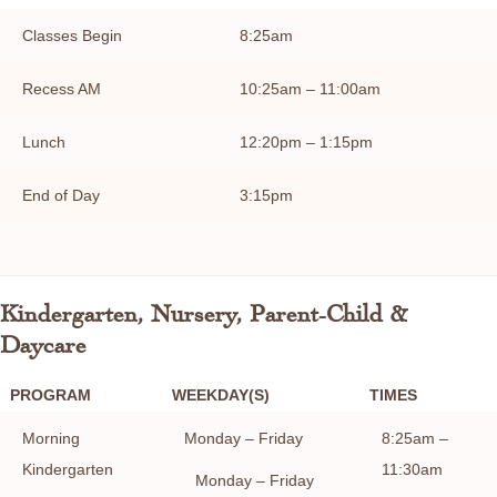
Classes Begin
8:25am
Recess AM
10:25am – 11:00am
Lunch
12:20pm – 1:15pm
End of Day
3:15pm
Kindergarten, Nursery, Parent-Child &
Daycare
PROGRAM
WEEKDAY(S)
TIMES
Morning
Monday – Friday
8:25am –
Kindergarten
11:30am
Monday – Friday