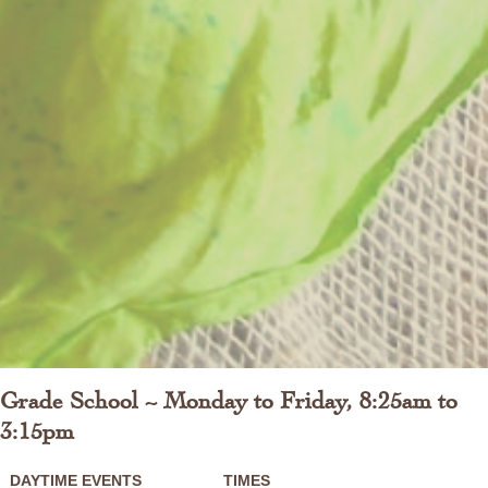
Grade School ~ Monday to Friday, 8:25am to
3:15pm
DAYTIME EVENTS
TIMES