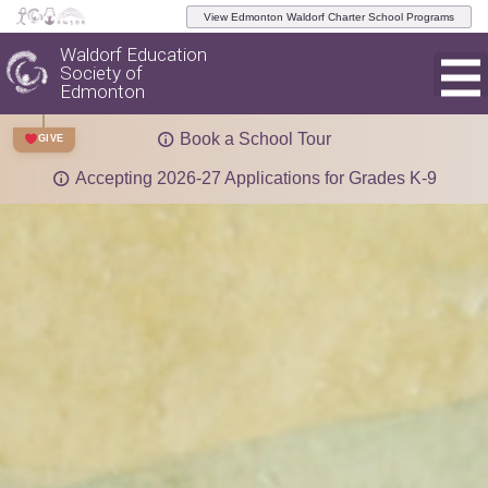
View Edmonton Waldorf Charter School Programs
Waldorf Education
Society of
Edmonton
Book a School Tour
GIVE
Accepting 2026-27 Applications for Grades K-9