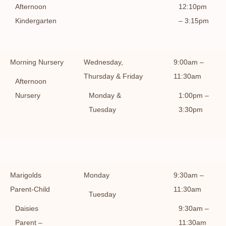
Afternoon
12:10pm
Kindergarten
– 3:15pm
Morning Nursery
Wednesday,
9:00am –
Thursday & Friday
11:30am
Afternoon
Nursery
Monday &
1:00pm –
Tuesday
3:30pm
Marigolds
Monday
9:30am –
Parent-Child
11:30am
Tuesday
Daisies
9:30am –
Parent –
11:30am