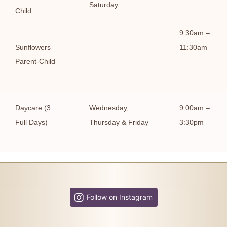
Saturday
Child
9:30am –
Sunflowers
11:30am
Parent-Child
Daycare (3
Wednesday,
9:00am –
Full Days)
Thursday & Friday
3:30pm
Follow on Instagram