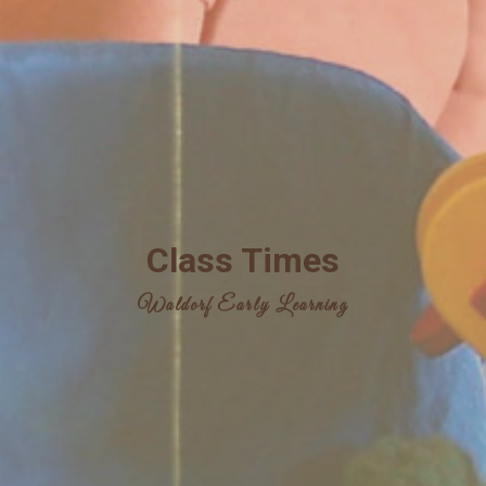
Class Times
Waldorf Early Learning