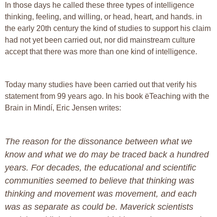
In those days he called these three types of intelligence
thinking, feeling, and willing, or head, heart, and hands. in
the early 20th century the kind of studies to support his claim
had not yet been carried out, nor did mainstream culture
accept that there was more than one kind of intelligence.
Today many studies have been carried out that verify his
statement from 99 years ago. In his book ëTeaching with the
Brain in Mindí, Eric Jensen writes:
The reason for the dissonance between what we
know and what we do may be traced back a hundred
years. For decades, the educational and scientific
communities seemed to believe that thinking was
thinking and movement was movement, and each
was as separate as could be. Maverick scientists