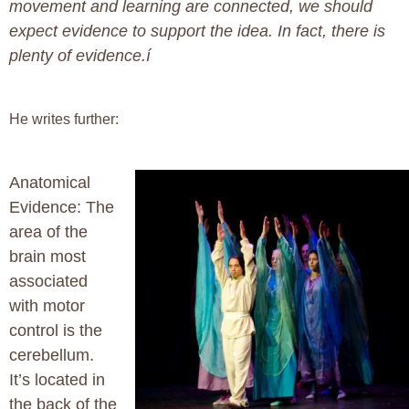
movement and learning are connected, we should
expect evidence to support the idea. In fact, there is
plenty of evidence.í
He writes further:
Anatomical
Evidence:
The
area of the
brain most
associated
with motor
control is the
cerebellum.
It’s located in
the back of the