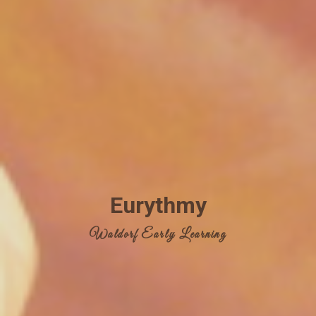
Eurythmy
Waldorf Early Learning