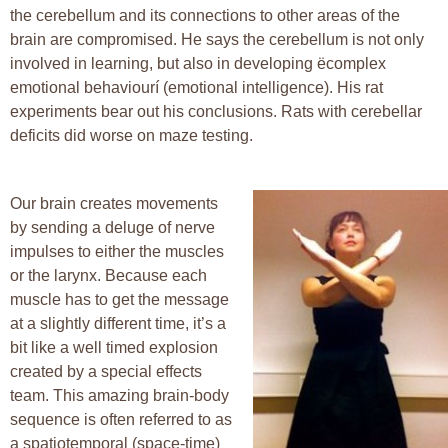
the cerebellum and its connections to other areas of the
brain are compromised. He says the cerebellum is not only
involved in learning, but also in developing ëcomplex
emotional behaviourí (emotional intelligence). His rat
experiments bear out his conclusions. Rats with cerebellar
deficits did worse on maze testing.
Our brain creates movements
by sending a deluge of nerve
impulses to either the muscles
or the larynx. Because each
muscle has to get the message
at a slightly different time, it’s a
bit like a well timed explosion
created by a special effects
team. This amazing brain-body
sequence is often referred to as
a spatiotemporal (space-time)