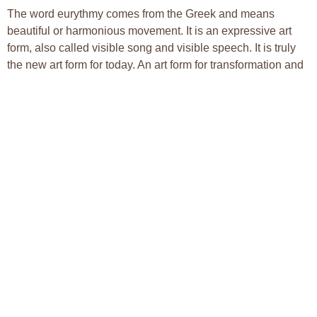
The word eurythmy comes from the Greek and means
beautiful or harmonious movement. It is an expressive art
form, also called visible song and visible speech. It is truly
the new art form for today. An art form for transformation and
healing in every sense of the word, eurythmy is still in its
infancy. The expression of the invisible aspects of audible
and visible arts really has as its horizon the human being’s
ability to perceive it, and to transform the physical body into
an instrument able to move in tune with life force and soul.
Its aim is to be the poem, the song, the mood, so that it
becomes present in our midst. Eurythmy is an artistic
movement discipline that uses body, soul and spirit. It does
this through a practice of gestures that correspond to sounds
of speech and musical tones. These gestures are woven
together into choreography. Eurythmy works with the
principle that speech and tone are part of the movement-
patterns necessary for life.