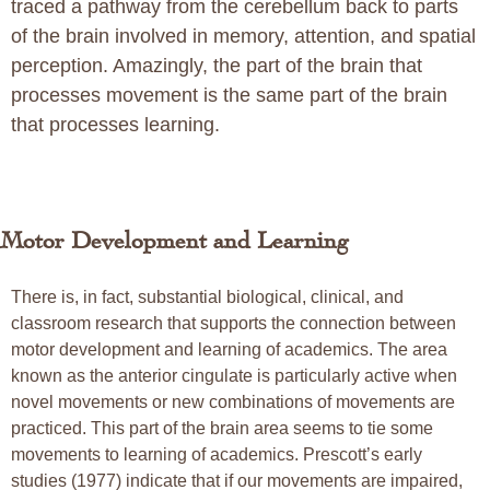
traced a pathway from the cerebellum back to parts
of the brain involved in memory, attention, and spatial
perception. Amazingly, the part of the brain that
processes movement is the same part of the brain
that processes learning.
Motor Development and Learning
There is, in fact, substantial biological, clinical, and
classroom research that supports the connection between
motor development and learning of academics. The area
known as the anterior cingulate is particularly active when
novel movements or new combinations of movements are
practiced. This part of the brain area seems to tie some
movements to learning of academics. Prescott’s early
studies (1977) indicate that if our movements are impaired,