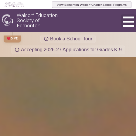
View Edmonton Waldorf Charter School Programs
Waldorf Education
Society of
Edmonton
Book a School Tour
GIVE
Accepting 2026-27 Applications for Grades K-9