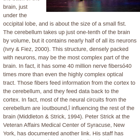
brain, just
under the
occipital lobe, and is about the size of a small fist.
The cerebellum takes up just one-tenth of the brain
by volume, but it contains nearly half of all its neurons
(Ivry & Fiez, 2000). This structure, densely packed
with neurons, may be the most complex part of the
brain. In fact, it has some 40 million nerve fibersó40
times more than even the highly complex optical
tract. Those fibers feed information from the cortex to
the cerebellum, and they feed data back to the
cortex. In fact, most of the neural circuits from the
cerebellum are ìoutbound,î influencing the rest of the
brain (Middleton & Strick, 1994). Peter Strick at the
Veteran Affairs Medical Center of Syracuse, New
York, has documented another link. His staff has