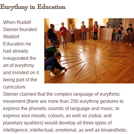
Eurythmy in Education
When Rudolf
Steiner founded
Waldorf
Education he
had already
inaugurated the
art of eurythmy
and insisted on it
being part of the
curriculum.
Steiner claimed that the complex language of eurythmic
movement (there are more than 250 eurythmy gestures to
express the phonetic sounds of language and music, to
express soul moods, colours, as well as zodiac and
planetary qualities) would develop all three types of
intelligence; intellectual, emotional, as well as kinaesthetic.