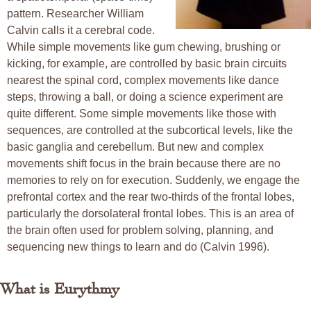
pattern. Researcher William
Calvin calls it a cerebral code.
While simple movements like gum chewing, brushing or
kicking, for example, are controlled by basic brain circuits
nearest the spinal cord, complex movements like dance
steps, throwing a ball, or doing a science experiment are
quite different. Some simple movements like those with
sequences, are controlled at the subcortical levels, like the
basic ganglia and cerebellum. But new and complex
movements shift focus in the brain because there are no
memories to rely on for execution. Suddenly, we engage the
prefrontal cortex and the rear two-thirds of the frontal lobes,
particularly the dorsolateral frontal lobes. This is an area of
the brain often used for problem solving, planning, and
sequencing new things to learn and do (Calvin 1996).
What is Eurythmy