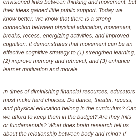
envisioned links between thinking and movement, but
their ideas gained little public support. Today we
know better. We know that there is a strong
connection between physical education, movement,
breaks, recess, energizing activities, and improved
cognition. It demonstrates that movement can be an
effective cognitive strategy to (1) strengthen learning,
(2) improve memory and retrieval, and (3) enhance
learner motivation and morale.
In times of diminishing financial resources, educators
must make hard choices. Do dance, theater, recess,
and physical education belong in the curriculum? Can
we afford to keep them in the budget? Are they frills
or fundamentals? What does brain research tell us
about the relationship between body and mind? If