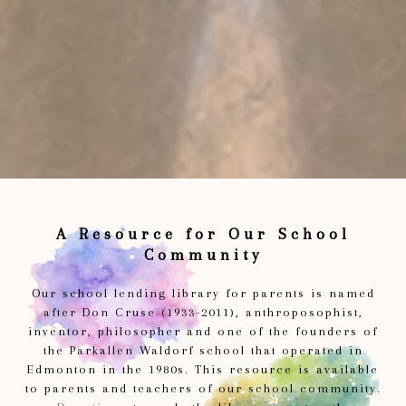
A Resource for Our School
Community
Our school lending library for parents is named
after Don Cruse (1933-2011), anthroposophist,
inventor, philosopher and one of the founders of
the Parkallen Waldorf school that operated in
Edmonton in the 1980s. This resource is available
to parents and teachers of our school community.