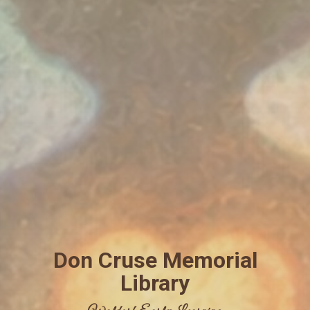
Don Cruse Memorial
Library