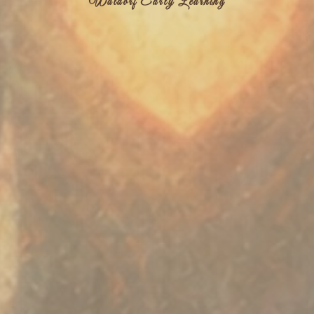
Waldorf Early Learning