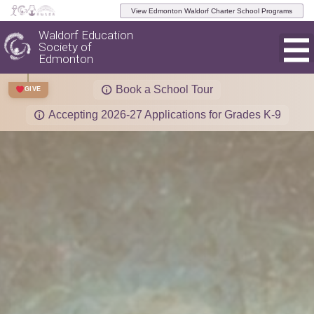
View Edmonton Waldorf Charter School Programs
Waldorf Education
Society of
Edmonton
Book a School Tour
GIVE
Accepting 2026-27 Applications for Grades K-9