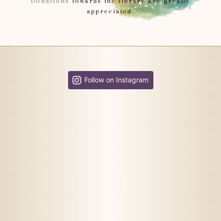
Donations
towards the library are greatly
appreciated.
Follow on Instagram