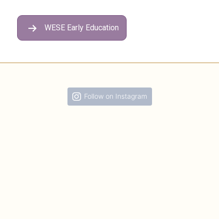
WESE Early Education
Follow on Instagram