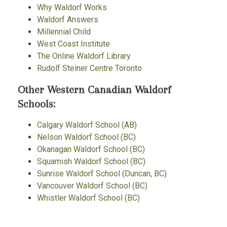
Why Waldorf Works
Waldorf Answers
Millennial Child
West Coast Institute
The Online Waldorf Library
Rudolf Steiner Centre Toronto
Other Western Canadian Waldorf
Schools:
Calgary Waldorf School (AB)
Nelson Waldorf School (BC)
Okanagan Waldorf School (BC)
Squamish Waldorf School (BC)
Sunrise Waldorf School (Duncan, BC)
Vancouver Waldorf School (BC)
Whistler Waldorf School (BC)