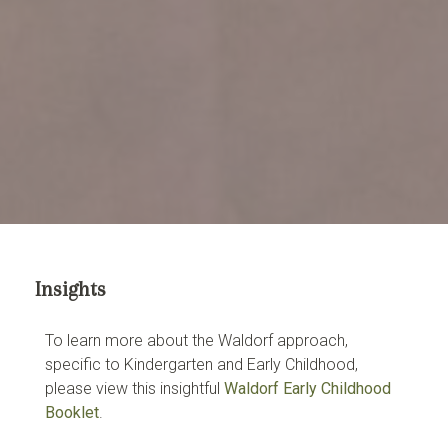
Insights
To learn more about the Waldorf approach,
specific to Kindergarten and Early Childhood,
please view this insightful
Waldorf Early Childhood
Booklet
.