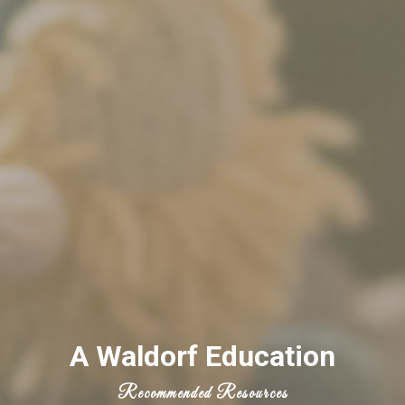
A Waldorf Education
Recommended Resources