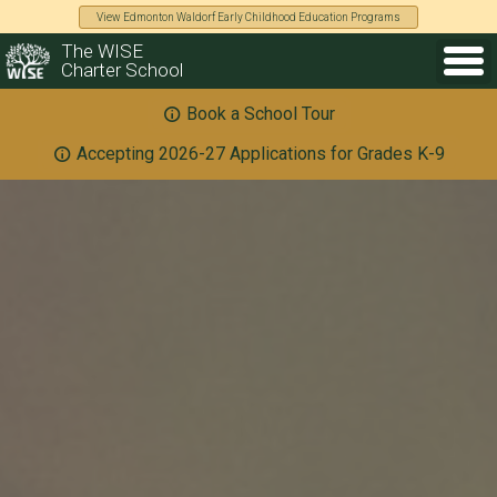
View Edmonton Waldorf Early Childhood Education Programs
The WISE
Charter School
Book a School Tour
Accepting 2026-27 Applications for Grades K-9