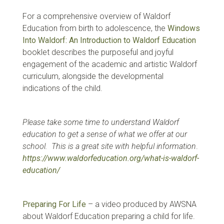
For a comprehensive overview of Waldorf
Education from birth to adolescence, the
Windows
Into Waldorf: An Introduction to Waldorf Education
booklet describes the purposeful and joyful
engagement of the academic and artistic Waldorf
curriculum, alongside the developmental
indications of the child.
Please take some time to understand Waldorf
education to get a sense of what we offer at our
school. This is a great site with helpful information
.
https://www.waldorfeducation.org/what-is-waldorf-
education/
Preparing For Life
– a video produced by AWSNA
about Waldorf Education preparing a child for life.