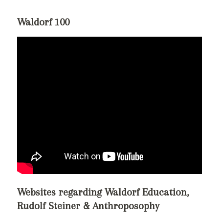
Waldorf 100
Websites regarding Waldorf Education,
Rudolf Steiner & Anthroposophy