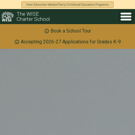
View Edmonton Waldorf Early Childhood Education Programs
The WISE
Charter School
Book a School Tour
Accepting 2026-27 Applications for Grades K-9