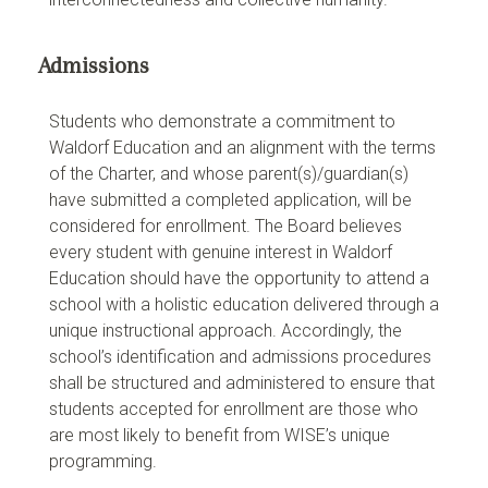
Admissions
Students who demonstrate a commitment to
Waldorf Education and an alignment with the terms
of the Charter, and whose parent(s)/guardian(s)
have submitted a completed application, will be
considered for enrollment. The Board believes
every student with genuine interest in Waldorf
Education should have the opportunity to attend a
school with a holistic education delivered through a
unique instructional approach. Accordingly, the
school’s identification and admissions procedures
shall be structured and administered to ensure that
students accepted for enrollment are those who
are most likely to benefit from WISE’s unique
programming.