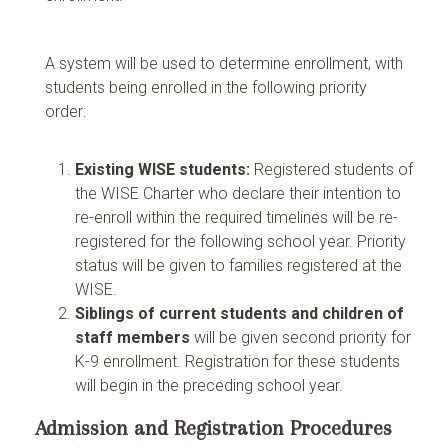
A system will be used to determine enrollment, with
students being enrolled in the following priority
order:
Existing WISE students:
Registered students of
the WISE Charter who declare their intention to
re-enroll within the required timelines will be re-
registered for the following school year. Priority
status will be given to families registered at the
WISE.
Siblings of current students and children of
staff members
will be given second priority for
K-9 enrollment. Registration for these students
will begin in the preceding school year.
Admission and Registration Procedures