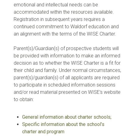
emotional and intellectual needs can be
accommodated within the resources available.
Registration in subsequent years requires a
continued commitment to Waldorf education and
an alignment with the terms of the WISE Charter.
Parent(s)/Guardian(s) of prospective students will
be provided with information to make an informed
decision as to whether the WISE Charter is a fit for
their child and family. Under normal circumstances,
parent(s)/guardian(s) of all applicants are required
to participate in scheduled information sessions
and/or read material presented on WISE’s website
to obtain:
General information about charter schools;
Specific information about the school’s
charter and program