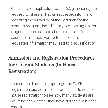
At the time of application, parent(s)/guardian(s) are
required to share all known requested information
regarding the suitability of their children for the
school’s program, including any pre-existing and/or
diagnosed medical, social-emotional and/or
educational needs. Failure to disclose all
requested information may lead to disqualification.
Admission and Registration Procedures
for Current Students (In-House
Registration)
To identify all available openings, the WISE
registration and admission process starts with in-
house registration to see how many students are
returning and whether they have siblings eligible for
enrollment.