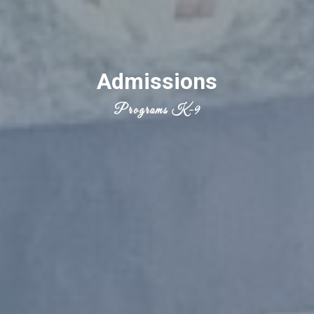
Admissions
Programs K-9