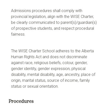
Admissions procedures shall comply with
provincial legislation, align with the WISE Charter,
be clearly communicated to parent(s)/guardian(s)
of prospective students, and respect procedural
fairness.
The WISE Charter School adheres to the Alberta
Human Rights Act and does not discriminate
against race, religious beliefs, colour, gender,
gender identity, gender expression, physical
disability, mental disability, age, ancestry, place of
origin, marital status, source of income, family
status or sexual orientation.
Procedures