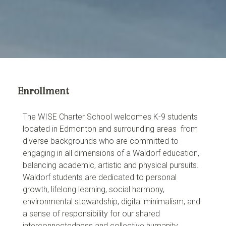
Enrollment
The WISE Charter School welcomes K-9 students
located in Edmonton and surrounding areas from
diverse backgrounds who are committed to
engaging in all dimensions of a Waldorf education,
balancing academic, artistic and physical pursuits.
Waldorf students are dedicated to personal
growth, lifelong learning, social harmony,
environmental stewardship, digital minimalism, and
a sense of responsibility for our shared
interconnectedness and collective humanity.