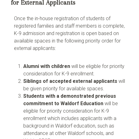
for External Applicants
Once the in-house registration of students of
registered families and staff members is complete,
K-9 admission and registration is open based on
available spaces in the following priority order for
external applicants:
Alumni with children
will be eligible for priority
consideration for K-9 enrollment.
Siblings of accepted external applicants
will
be given priority for available spaces.
Students with a demonstrated previous
commitment to Waldorf Education
will be
eligible for priority consideration for K-9
enrollment which includes applicants with a
background in Waldorf education, such as
attendance at other Waldorf schools, and