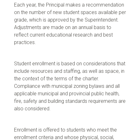
Each year, the Principal makes a recommendation
on the number of new student spaces available per
grade, which is approved by the Superintendent.
Adjustments are made on an annual basis to
reflect current educational research and best
practices.
Student enrollment is based on considerations that
include resources and staffing, as well as space, in
the context of the terms of the charter.
Compliance with municipal zoning bylaws and all
applicable municipal and provincial public health,
fire, safety and building standards requirements are
also considered.
Enrollment is offered to students who meet the
enrollment criteria and whose physical, social,