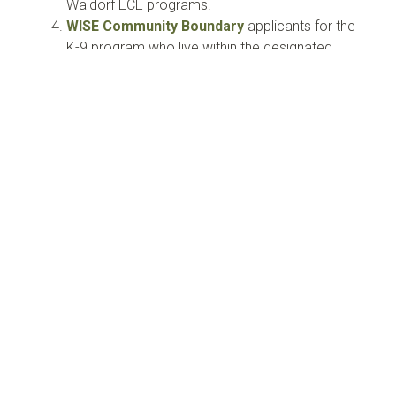
Waldorf ECE programs.
WISE Community Boundary
applicants for the
K-9 program who live within the designated
location will be given priority for available
spaces.
All other external applicants from Edmonton and
surrounding areas.
Oversubscription
In the event of oversubscription, students will be
placed on a waitlist. If the number of eligible
applicants exceeds capacity, offers of enrollment
will be extended through:
Waitlist:
Waitlists will be reset annually for
each grade based on the number of spots
available per grade. If a waitlisted student
is not accepted in a given year,