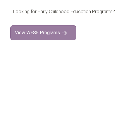
Looking for Early Childhood Education Programs?
View WESE Programs
Interested in attending
Open House
?
Follow on Instagram