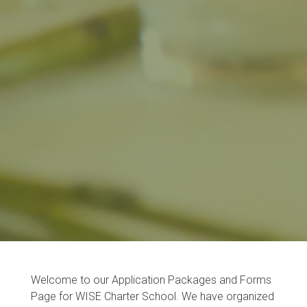
Welcome to our Application Packages and Forms
Page for WISE Charter School. We have organized