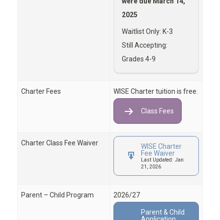
were due March 14,
2025
Waitlist Only: K-3
Still Accepting:
Grades 4-9
Charter Fees
WISE Charter tuition is free.
Class Fees
Charter Class Fee Waiver
WISE Charter
Fee Waiver
Last Updated: Jan
21, 2026
Parent – Child Program
2026/27
Parent & Child
Application