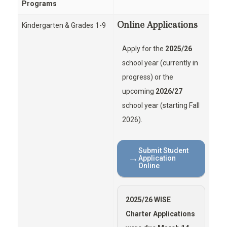
Programs
Online Applications
Kindergarten & Grades 1-9
Apply for the
2025/26
school year (currently in
progress) or the
upcoming
2026/27
school year (starting Fall
2026).
Submit Student
→
Application
Online
2025/26 WISE
Charter Applications