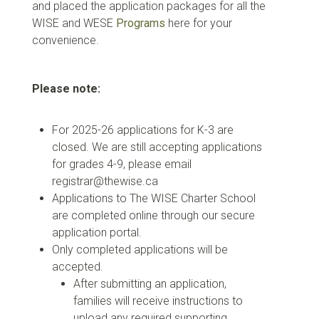
and placed the application packages for all the
WISE and WESE
Programs
here for your
convenience.
Please note:
For 2025-26 applications for K-3 are
closed. We are still accepting applications
for grades 4-9, please email
registrar@thewise.ca
Applications to The WISE Charter School
are completed online through our secure
application portal.
Only completed applications will be
accepted.
After submitting an application,
families will receive instructions to
upload any required supporting