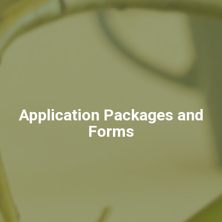
Application Packages and
Forms