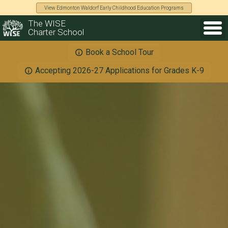
View Edmonton Waldorf Early Childhood Education Programs
The WISE
Charter School
Book a School Tour
Accepting 2026-27 Applications for Grades K-9