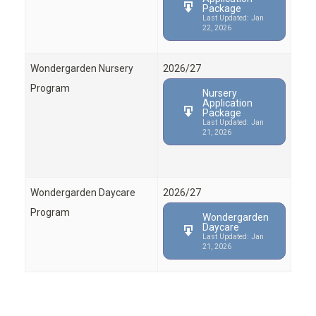
Package
Last Updated: Jan
22, 2026
Wondergarden Nursery
2026/27
Program
Nursery
Application
Package
Last Updated: Jan
21, 2026
Wondergarden Daycare
2026/27
Program
Wondergarden
Daycare
Last Updated: Jan
21, 2026