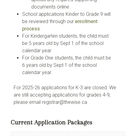
documents online.
School applications Kinder to Grade 9 will
be reviewed through our
enrollment
process.
For Kindergarten students, the child must
be 5 years old by Sept 1 of the school
calendar year.
For Grade One students, the child must be
6 years old by Sept 1 of the school
calendar year.
For 2025-26 applications for K-3 are closed. We
are still accepting applications for grades 4-9,
please email registrar@thewise.ca
Current Application Packages