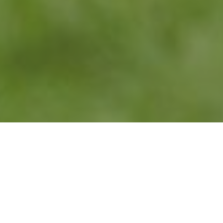
WHAT IS WALDORF
EDUCATION?