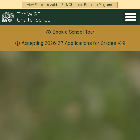
View Edmonton Waldorf Early Childhood Education Programs
The WISE
Charter School
Book a School Tour
Accepting 2026-27 Applications for Grades K-9