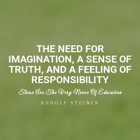
THE NEED FOR
IMAGINATION, A SENSE OF
TRUTH, AND A FEELING OF
RESPONSIBILITY
These Are The Very Nerve Of Education
RUDOLF STEINER